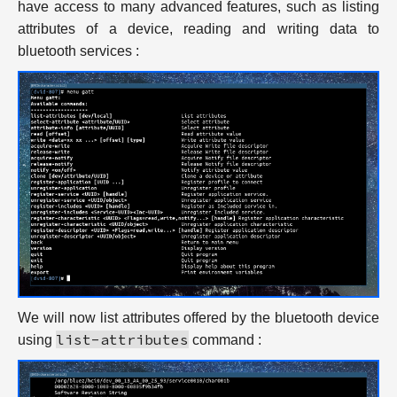
have access to many advanced features, such as listing
attributes of a device, reading and writing data to
bluetooth services :
We will now list attributes offered by the bluetooth device
list-attributes
using
command :