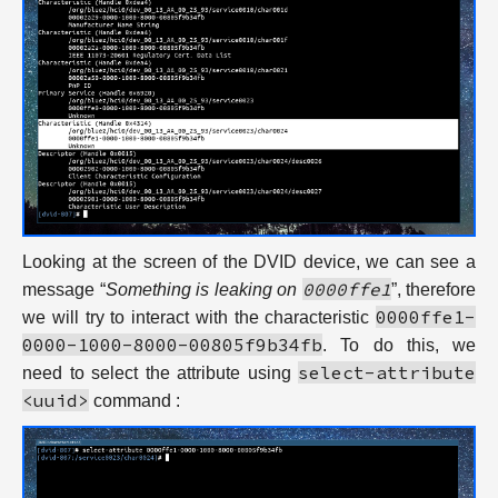
Looking at the screen of the DVID device, we can see a
0000ffe1
message “
Something is leaking on
”, therefore
0000ffe1-
we will try to interact with the characteristic
0000-1000-8000-00805f9b34fb
. To do this, we
select-attribute
need to select the attribute using
<uuid>
command :