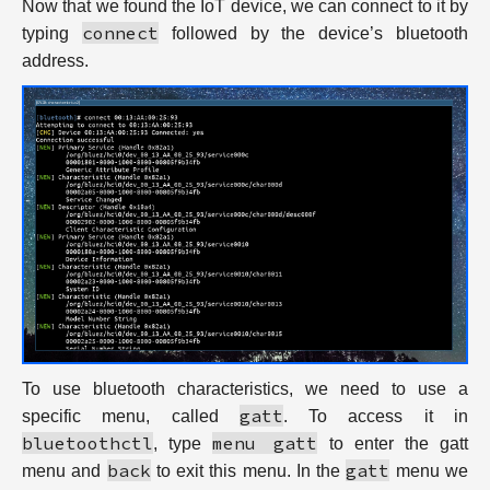
Now that we found the IoT device, we can connect to it by
connect
typing
followed by the device’s bluetooth
address.
To use bluetooth characteristics, we need to use a
gatt
specific menu, called
. To access it in
bluetoothctl
menu gatt
, type
to enter the gatt
back
gatt
menu and
to exit this menu. In the
menu we