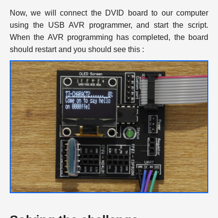
Now, we will connect the DVID board to our computer
using the USB AVR programmer, and start the script.
When the AVR programming has completed, the board
should restart and you should see this :