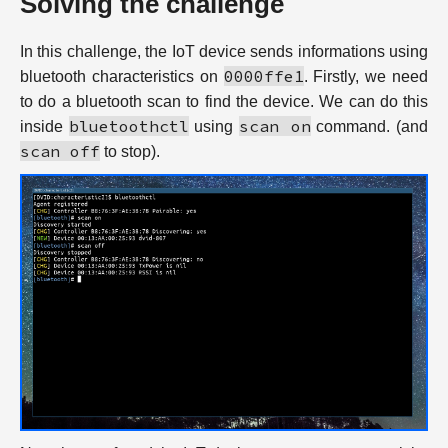
Solving the challenge
In this challenge, the IoT device sends informations using
0000ffe1
bluetooth characteristics on
. Firstly, we need
to do a bluetooth scan to find the device. We can do this
bluetoothctl
scan on
inside
using
command. (and
scan off
to stop).