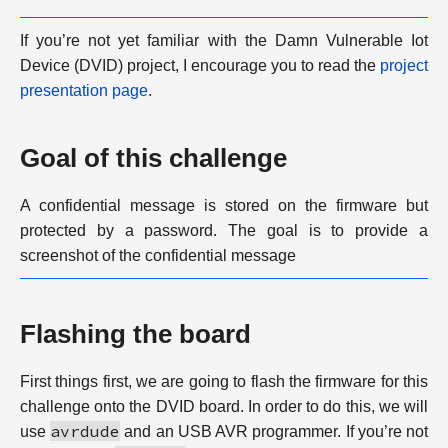
If you’re not yet familiar with the Damn Vulnerable Iot
Device (DVID) project, I encourage you to read the
project
presentation page
.
Goal of this challenge
A confidential message is stored on the firmware but
protected by a password. The goal is to provide a
screenshot of the confidential message
Flashing the board
First things first, we are going to flash the firmware for this
challenge onto the DVID board. In order to do this, we will
avrdude
use
and an USB AVR programmer. If you’re not