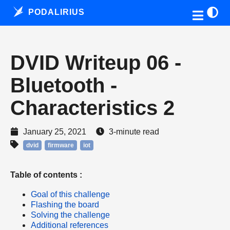
PODALIRIUS
DVID Writeup 06 -
Bluetooth -
Characteristics 2
January 25, 2021
3-minute read
dvid
firmware
iot
Table of contents :
Goal of this challenge
Flashing the board
Solving the challenge
Additional references