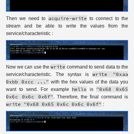
acquire-write
Then we need to
to connect to the
stream and be able to write the values from the
service/characteristic :
write
Now we can use the
command to send data to the
write "0xaa
service/characteristic. The syntax is
0xbb 0xcc ..."
with the hex values of the data you
hello
"0x68 0x65
want to send. For example
is
0x6c 0x6c 0x6f"
. Therefore, the final command is
write "0x68 0x65 0x6c 0x6c 0x6f"
: