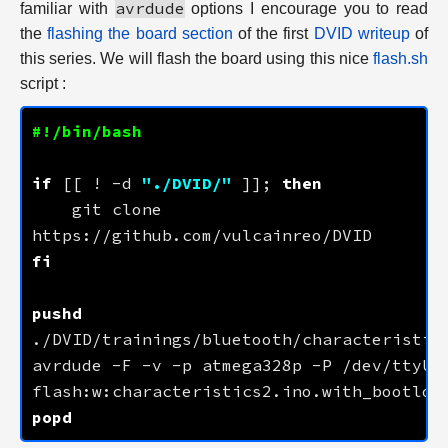
avrdude
familiar with
options I encourage you to read
the
flashing the board section
of the first
DVID writeup
of
this series. We will flash the board using this nice
flash.sh
script :
if
 [[ ! -d 
"./DVID/"
 ]]; 
then
    git clone 
fi
pushd
avrdude -F -v -p atmega328p -P /dev/ttyUSB
popd