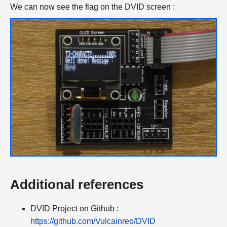
We can now see the flag on the DVID screen :
Additional references
DVID Project on Github :
https://github.com/Vulcainreo/DVID