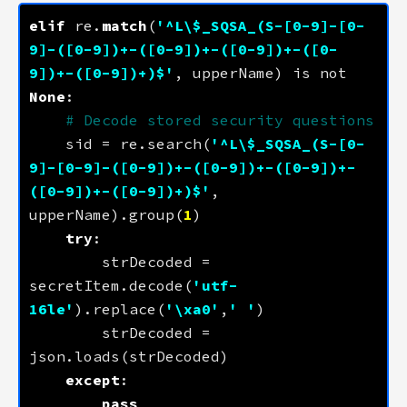
elif
 re.
match
(
'^L\$_SQSA_(S-[0-9]-[0-
9]-([0-9])+-([0-9])+-([0-9])+-([0-
9])+-([0-9])+)$'
, upperName) is not 
None
# Decode stored security questions
    sid = re.search(
'^L\$_SQSA_(S-[0-
9]-[0-9]-([0-9])+-([0-9])+-([0-9])+-
([0-9])+-([0-9])+)$'
, 
upperName).group(
1
try
        strDecoded = 
secretItem.decode(
'utf-
16le'
).replace(
'
\xa0
'
,
' '
        strDecoded = 
except
pass