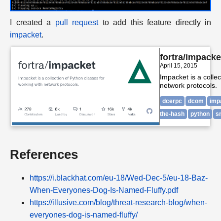
I created a
pull request
to add this feature directly in
impacket
.
fortra/impacke
April 15, 2015
Impacket is a collec
network protocols.
dcerpc
dcom
imp
the-hash
python
s
References
https://i.blackhat.com/eu-18/Wed-Dec-5/eu-18-Baz-
When-Everyones-Dog-Is-Named-Fluffy.pdf
https://illusive.com/blog/threat-research-blog/when-
everyones-dog-is-named-fluffy/