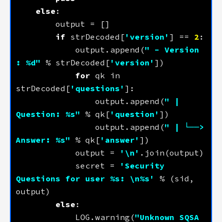
else
if
 strDecoded[
'version'
] == 
2
            output.append(
" - Version 
: 
%d
"
 % strDecoded[
'version'
for
 qk in 
strDecoded[
'questions'
                output.append(
" | 
Question: 
%s
"
 % qk[
'question'
                output.append(
" | └──> 
Answer: 
%s
"
 % qk[
'answer'
            output = 
'
\n
'
            secret = 
'Security 
Questions for user 
%s
: 
\n
%s
'
 % (sid, 
else
            LOG.warning(
"Unknown SQSA 