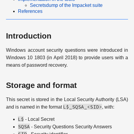
Secretsdump of the Impacket suite
References
Introduction
Windows account security questions were introduced in
Windows 10 1803 (in April 2018) to provide users with a
means of password recovery.
Storage and format
This secret is stored in the Local Security Authority (LSA)
L$_SQSA_<SID>
and is named in the format
, with:
L$
- Local Secret
SQSA
- Security Questions Security Answers