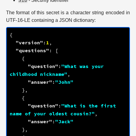
SID
- Security identifier
The format of this secret is a character string encoded in
UTF-16-LE containing a JSON dictionary:
"version"
:
1
"questions"
"question"
:
"What was your 
childhood nickname"
"answer"
:
"John"
"question"
:
"What is the first 
name of your oldest cousin?"
"answer"
:
"Jack"