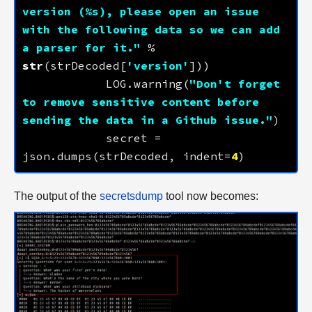
version (
%s
), please open an issue 
with the following data so we can add 
a parser for it."
 % 
str
(strDecoded[
'version'
            LOG.warning(
"Don't forget 
to remove sensitive content before 
sending the data in a Github issue."
            secret = 
json.dumps(strDecoded, indent=
4
The output of the
secretsdump
tool now becomes: