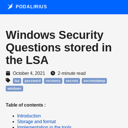
PODALIRIUS
Windows Security
Questions stored in
the LSA
October 4, 2021
2-minute read
lsa
password
recovery
secrets
secretsdump
windows
Table of contents :
Introduction
Storage and format
Implementation in the tools