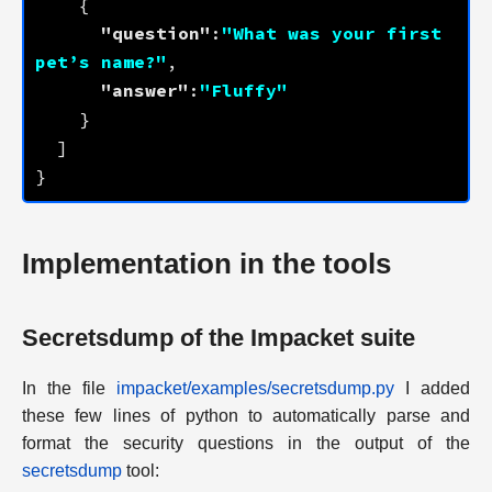
"question"
:
"What was your first 
pet’s name?"
"answer"
:
"Fluffy"
Implementation in the tools
Secretsdump of the Impacket suite
In the file
impacket/examples/secretsdump.py
I added
these few lines of python to automatically parse and
format the security questions in the output of the
secretsdump
tool: