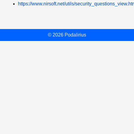
https://www.nirsoft.net/utils/security_questions_view.ht
© 2026 Podalirius