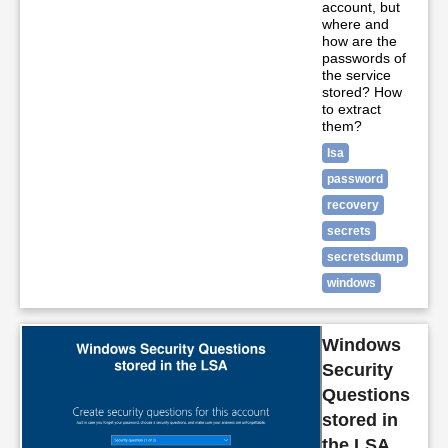
account, but
where and
how are the
passwords of
the service
stored? How
to extract
them?
lsa
password
recovery
secrets
secretsdump
windows
Windows
Security
Questions
stored in
the LSA