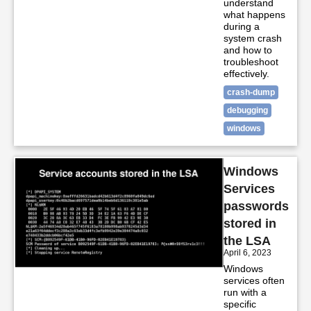
understand
what happens
during a
system crash
and how to
troubleshoot
effectively.
crash-dump
debugging
windows
Windows
Services
passwords
stored in
the LSA
April 6, 2023
Windows
services often
run with a
specific