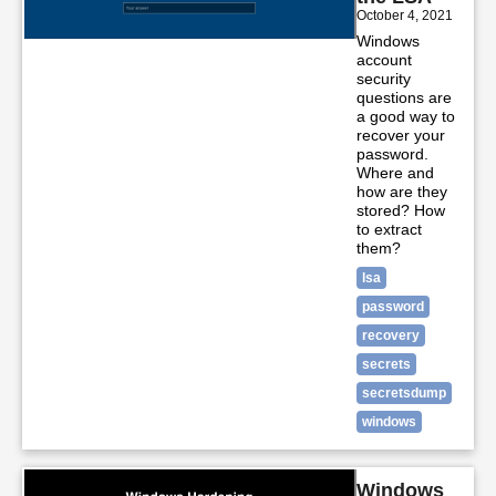
October 4, 2021
Windows
account
security
questions are
a good way to
recover your
password.
Where and
how are they
stored? How
to extract
them?
lsa
password
recovery
secrets
secretsdump
windows
Windows