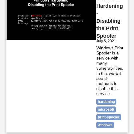
Hardening
-
Disabling
the Print
Spooler
July 5, 2021
Windows Print
Spooler is a
service with
many
vulnerabilities.
In this we will
see 3
methods to
disable this
service.
hardening
microsoft
print-spooler
windows