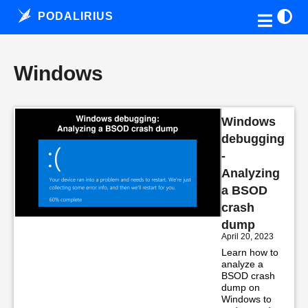
PODALIRIUS
Windows
Windows
debugging
-
Analyzing
a BSOD
crash
dump
April 20, 2023
Learn how to
analyze a
BSOD crash
dump on
Windows to