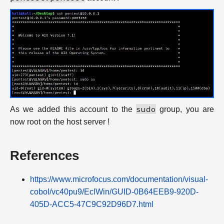
sudo
As we added this account to the
group, you are
now root on the host server !
References
https://www.microfocus.com/documentation/visual-
cobol/vc40pu9/EclWin/GUID-0B64EEB9-920D-
405D-ACC5-47C9C92D96D7.html