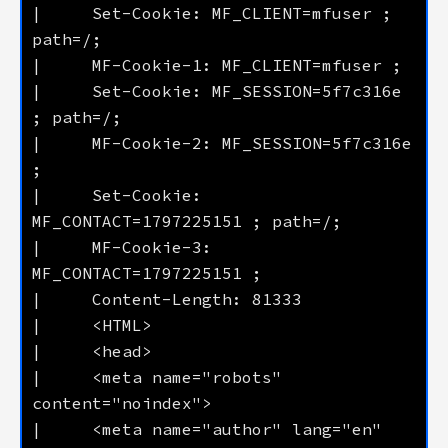
|     Set-Cookie: MF_CLIENT=mfuser ; 
|     Set-Cookie: MF_SESSION=5f7c316e 
|     MF-Cookie-2: MF_SESSION=5f7c316e 
|     Set-Cookie: 
|     MF-Cookie-3: 
|     <meta name="robots" 
|     <meta name="author" lang="en" 