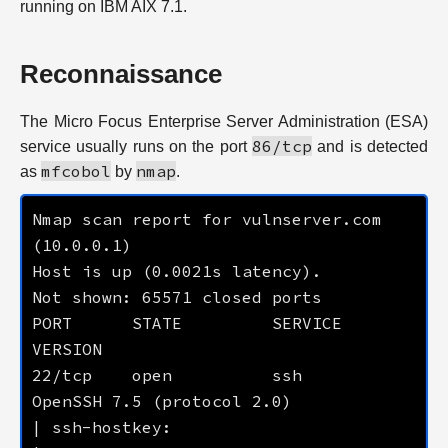
running on IBM AIX 7.1.
Reconnaissance
The Micro Focus Enterprise Server Administration (ESA)
86/tcp
service usually runs on the port
and is detected
mfcobol
nmap
as
by
.
Nmap scan report for vulnserver.com 
PORT      STATE         SERVICE          
22/tcp    open          ssh              