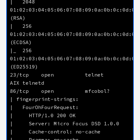
|   2048 
01:02:03:04:05:06:07:08:09:0a:0b:0c:0d:0e:
|   256  
01:02:03:04:05:06:07:08:09:0a:0b:0c:0d:0e:
|_  256  
01:02:03:04:05:06:07:08:09:0a:0b:0c:0d:0e:
23/tcp    open          telnet           