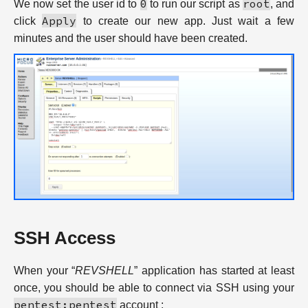
0
root
We now set the user id to
to run our script as
, and
Apply
click
to create our new app. Just wait a few
minutes and the user should have been created.
SSH Access
When your “
REVSHELL
” application has started at least
once, you should be able to connect via SSH using your
pentest:pentest
account :