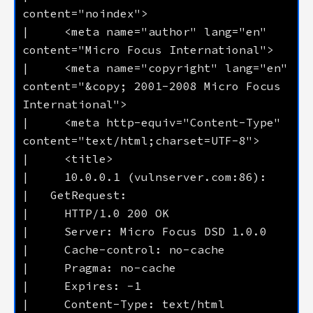
|     <meta name="author" lang="en" 
|     <meta name="copyright" lang="en" 
content="&copy; 2001-2008 Micro Focus 
|     <meta http-equiv="Content-Type" 