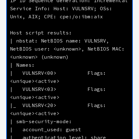
Service Info: Host: VULNSRV; OSs: 
| nbstat: NetBIOS name: VULNSRV, 
NetBIOS user: <unknown>, NetBIOS MAC: 
|   VULNSRV<00>          Flags: 
|   VULNSRV<03>          Flags: 
|_  VULNSRV<20>          Flags: 
|   authentication_level: share 