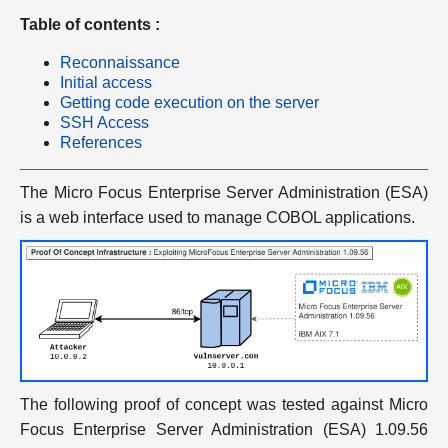
Table of contents :
Reconnaissance
Initial access
Getting code execution on the server
SSH Access
References
The Micro Focus Enterprise Server Administration (ESA)
is a web interface used to manage COBOL applications.
The following proof of concept was tested against Micro
Focus Enterprise Server Administration (ESA) 1.09.56