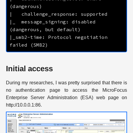
|_  message_signing: disabled 
|_smb2-time: Protocol negotiation 
Initial access
During my researches, I was pretty surprised that there is
no authentication page to access the MicroFocus
Enterprise Server Administration (ESA) web page on
http://10.0.0.1:86.