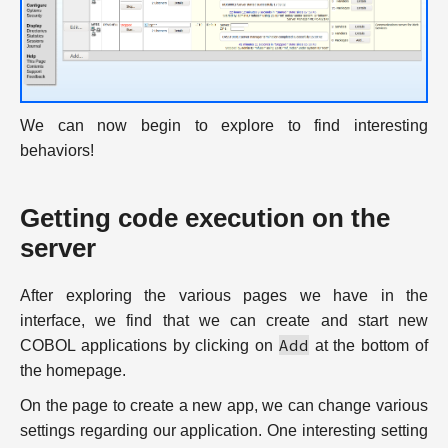
We can now begin to explore to find interesting
behaviors!
Getting code execution on the
server
After exploring the various pages we have in the
interface, we find that we can create and start new
Add
COBOL applications by clicking on
at the bottom of
the homepage.
On the page to create a new app, we can change various
settings regarding our application. One interesting setting