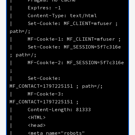
|     Set-Cookie: MF_CLIENT=mfuser ; 
|     Set-Cookie: MF_SESSION=5f7c316e 
|     MF-Cookie-2: MF_SESSION=5f7c316e 
|     Set-Cookie: 
|     MF-Cookie-3: 
|     <meta name="robots" 