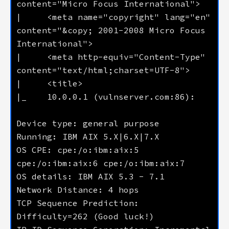
|     <meta name="copyright" lang="en" 
content="&copy; 2001-2008 Micro Focus 
|     <meta http-equiv="Content-Type" 
OS CPE: cpe:/o:ibm:aix:5 
TCP Sequence Prediction: 