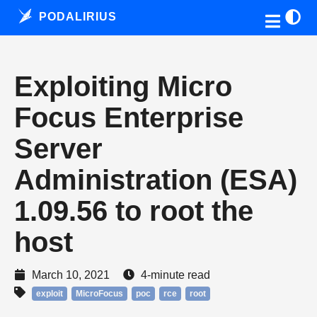
PODALIRIUS
Exploiting Micro
Focus Enterprise
Server
Administration (ESA)
1.09.56 to root the
host
March 10, 2021
4-minute read
exploit
MicroFocus
poc
rce
root